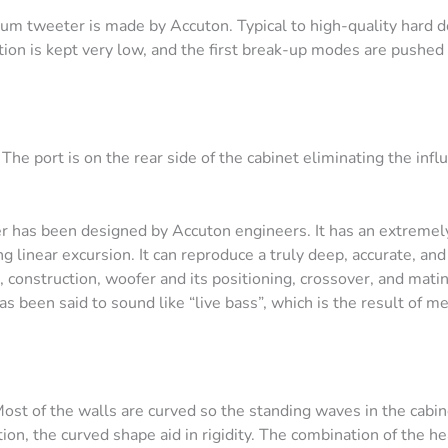
m tweeter is made by Accuton. Typical to high-quality hard 
tion is kept very low, and the first break-up modes are pushed 
he port is on the rear side of the cabinet eliminating the infl
has been designed by Accuton engineers. It has an extremely 
linear excursion. It can reproduce a truly deep, accurate, and
 construction, woofer and its positioning, crossover, and mati
s been said to sound like “live bass”, which is the result of m
Most of the walls are curved so the standing waves in the cabin
ion, the curved shape aid in rigidity. The combination of the h