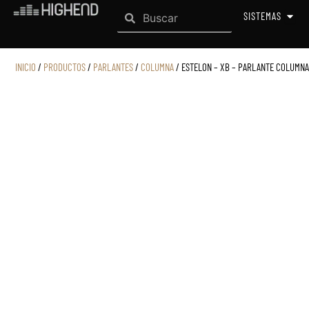
Search
Ir
Search
OPEN
SISTEMAS
al
contenido
INICIO
/
PRODUCTOS
/
PARLANTES
/
COLUMNA
/ ESTELON – XB – PARLANTE COLUMNA