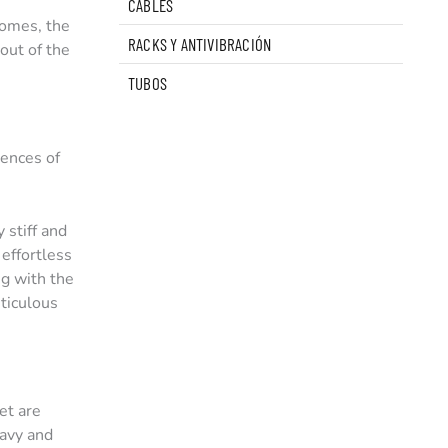
CABLES
domes, the
RACKS Y ANTIVIBRACIÓN
out of the
TUBOS
uences of
stiff and
 effortless
ng with the
eticulous
et are
eavy and