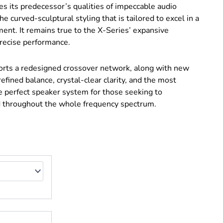
es its predecessor’s qualities of impeccable audio
e curved-sculptural styling that is tailored to excel in a
ment. It remains true to the X-Series’ expansive
recise performance.
orts a redesigned crossover network, along with new
 refined balance, crystal-clear clarity, and the most
e perfect speaker system for those seeking to
d throughout the whole frequency spectrum.