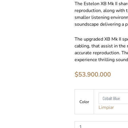
The Estelon XB Mk II shar
reproduction, along with th
smaller listening environ
soundscape delivering a p
The upgraded XB Mk II sp
cabling, that assist in the
accurate reproduction. Th
experience thrilling soun
$
53.900.000
Estelon
-
Color
XB
Limpiar
-
Parlante
Columna
cantidad