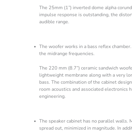
The 25mm (1”) inverted dome alpha corundu
impulse response is outstanding, the distor
audible range.
The woofer works in a bass reflex chamber. T
the midrange frequencies.
The 220 mm (8.7”) ceramic sandwich woofer 
lightweight membrane along with a very long 
bass. The combination of the cabinet design,
room acoustics and associated electronics ha
engineering.
The speaker cabinet has no parallel walls. 
spread out, minimized in magnitude. In addit