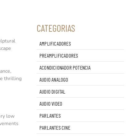
CATEGORIAS
lptural
AMPLIFICADORES
dscape
PREAMPLIFICADORES
ACONDICIONADOR POTENCIA
lance,
 thrilling
AUDIO ANALOGO
AUDIO DIGITAL
AUDIO VIDEO
PARLANTES
ery low
rovements
PARLANTES CINE