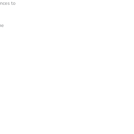
ances to
he