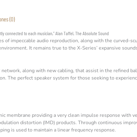
ones (0)
ctly connected to each musician,” Alan Taffel, The Absolute Sound
es of impeccable audio reproduction, along with the curved-scu
ng environment. It remains true to the X-Series’ expansive soun
network, along with new cabling, that assist in the refined ba
tion. The perfect speaker system for those seeking to experience
ic membrane providing a very clean impulse response with v
odulation distortion (IMD) products. Through continuous imp
ing is used to maintain a linear frequency response.