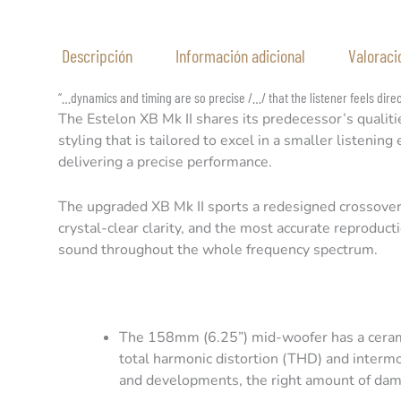
Descripción
Información adicional
Valoraci
“…dynamics and timing are so precise /…/ that the listener feels dire
The Estelon XB Mk II shares its predecessor’s qualiti
styling that is tailored to excel in a smaller listeni
delivering a precise performance.
The upgraded XB Mk II sports a redesigned crossover 
crystal-clear clarity, and the most accurate reproduc
sound throughout the whole frequency spectrum.
The 158mm (6.25”) mid-woofer has a ceram
total harmonic distortion (THD) and interm
and developments, the right amount of damp