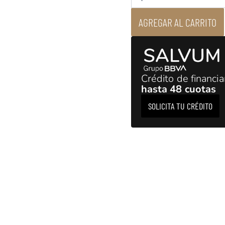
AGREGAR AL CARRITO
Crédito de financi
hasta 48 cuotas
SOLICITA TU CRÉDITO