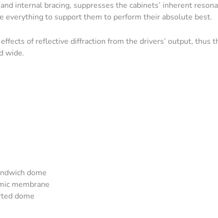
and internal bracing, suppresses the cabinets’ inherent reson
e everything to support them to perform their absolute best.
effects of reflective diffraction from the drivers’ output, thus t
d wide.
sandwich dome
amic membrane
erted dome