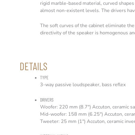
rigid marble-based material, curved shapes 
almost non-existent levels. The drivers hav
The soft curves of the cabinet eliminate the 
directivity of the speaker is homogenous an
DETAILS
TYPE
3-way passive loudspeaker, bass reflex
DRIVERS
Woofer: 220 mm (8.7″) Accuton, ceramic 
Mid-woofer: 158 mm (6.25″) Accuton, cer
Tweeter: 25 mm (1″) Accuton, ceramic inv