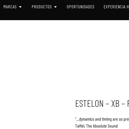
 SISTEMAS
OPEN MARCAS
OPEN PRODUCTOS
MARCAS
PRODUCTOS
OPORTUNIDADES
EXPERIENCIA 
ESTELON – XB –
“…dynamics and timing are so preci
Taffel, The Absolute Sound