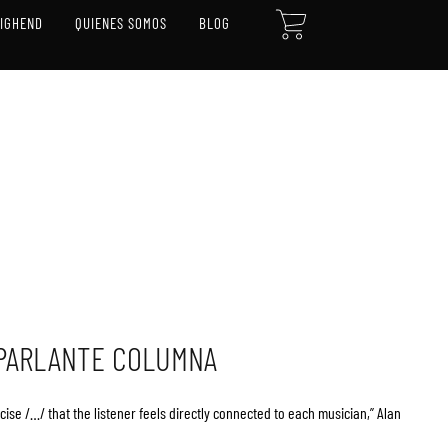
CART
HIGHEND
QUIENES SOMOS
BLOG
 PARLANTE COLUMNA
se /…/ that the listener feels directly connected to each musician,” Alan