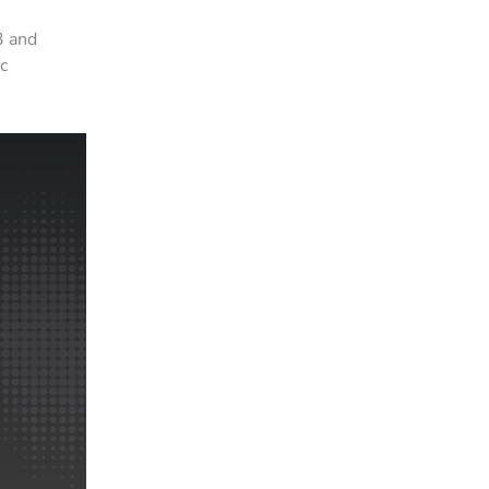
3 and
c