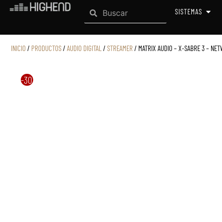
Search
Ir
Search
OPEN
SISTEMAS
al
contenido
INICIO
/
PRODUCTOS
/
AUDIO DIGITAL
/
STREAMER
/ MATRIX AUDIO – X-SABRE 3 – NE
-30%