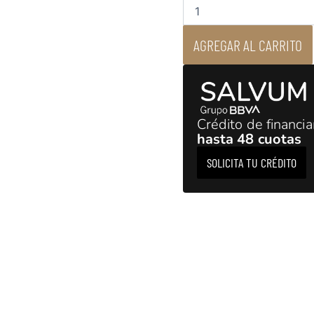
-
Network
Music
AGREGAR AL CARRITO
Streamer
DAC
cantidad
Crédito de financi
hasta 48 cuotas
SOLICITA TU CRÉDITO