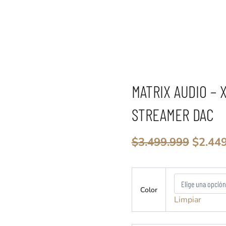
MATRIX AUDIO – 
STREAMER DAC
El
$
3.499.999
$
2.44
precio
origin
Matrix
era:
Audio
$3.499
Color
-
Limpiar
X-
SABRE
3