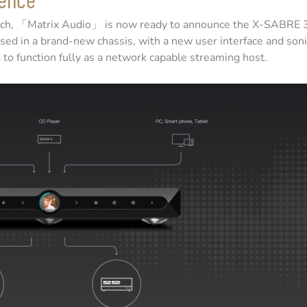
earch, 「Matrix Audio」 is now ready to announce the X-SABRE 
ed in a brand-new chassis, with a new user interface and soni
o function fully as a network capable streaming host.