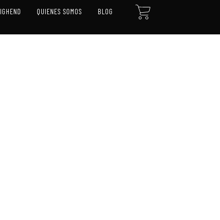
CART
HIGHEND
QUIENES SOMOS
BLOG