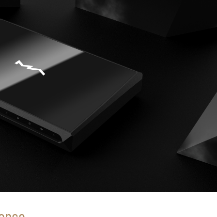
ience