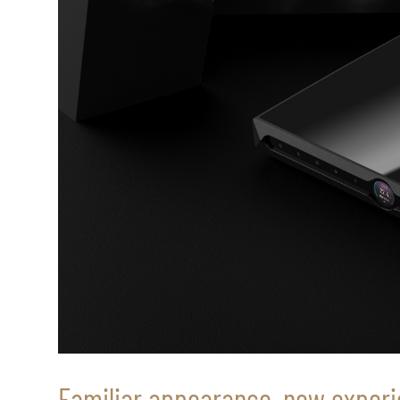
Familiar appearance, new exper