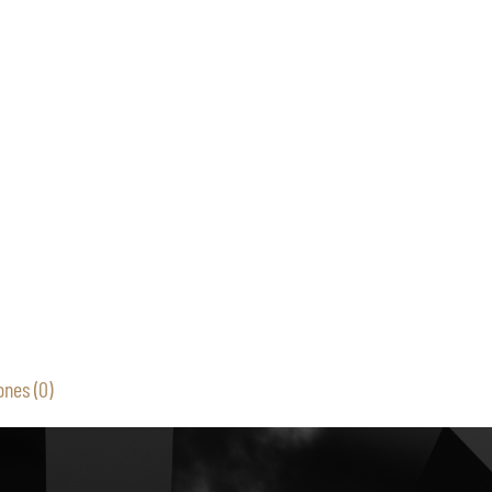
ones (0)