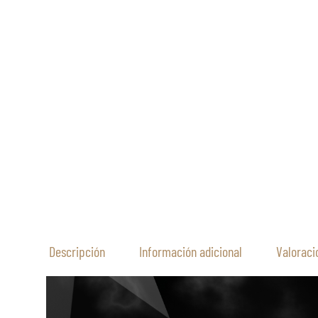
Descripción
Información adicional
Valoraci