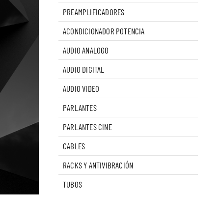
PREAMPLIFICADORES
ACONDICIONADOR POTENCIA
AUDIO ANALOGO
AUDIO DIGITAL
AUDIO VIDEO
PARLANTES
PARLANTES CINE
CABLES
RACKS Y ANTIVIBRACIÓN
TUBOS