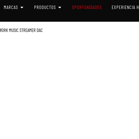
 SISTEMAS
OPEN MARCAS
OPEN PRODUCTOS
MARCAS
PRODUCTOS
OPORTUNIDADES
EXPERIENCIA 
TWORK MUSIC STREAMER DAC