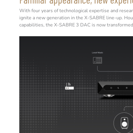
With four years of technological expertise and res
ignite a new generation in the X-SABRE line-up. Hous
capabilities, the X-SABRE 3 DAC is now transformed t