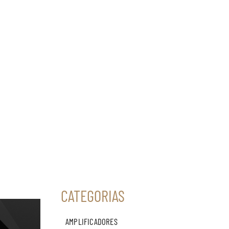
CATEGORIAS
AMPLIFICADORES