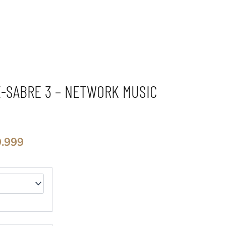
X-SABRE 3 – NETWORK MUSIC
El
9.999
precio
al
actual
es:
.999.
$2.449.999.